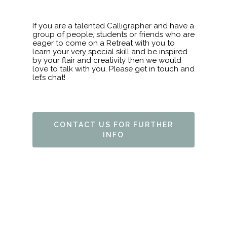
If you are a talented Calligrapher and have a
group of people, students or friends who are
eager to come on a Retreat with you to
learn your very special skill and be inspired
by your flair and creativity then we would
love to talk with you. Please get in touch and
let’s chat!
CONTACT US FOR FURTHER
HOME
INFO
ABOUT
FAQ’S
ACTIVITIES
ARCHERY
ACCOMMODATION
HISTORY & RESTORA
BED & BREAKFAST
RETREATS
FORAGING
LATEST NEWS
ARTS & CRAFTS
GALLERY
WEDDING VENUE
HOLISTIC THERAPIES
MEET THE OWNER
BOOKING
CROCHET
BODY & SOUL