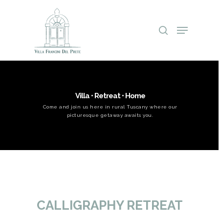
Villa • Retreat • Home
Come and join us here in rural Tuscany where our
picturesque getaway awaits you.
Hit enter to search or ESC to close
CALLIGRAPHY RETREAT