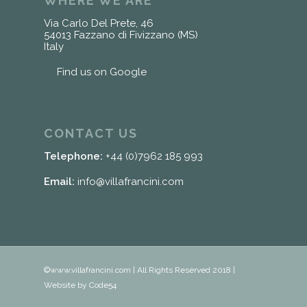
WHERE WE ARE
Via Carlo Del Prete, 46
54013 Fazzano di Fivizzano (MS)
Italy
Find us on Google
CONTACT US
Telephone:
+44 (0)7962 185 993
Email:
info@villafrancini.com
©www.villafrancini.com | All Rights Reserved 2018 |
Website by Code54