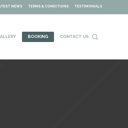
ATEST NEWS
TERMS & CONDITIONS
TESTIMONIALS
ALLERY
BOOKING
CONTACT US