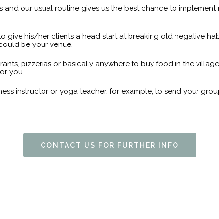
 and our usual routine gives us the best chance to implement n
e to give his/her clients a head start at breaking old negative ha
i could be your venue.
rants, pizzerias or basically anywhere to buy food in the villag
or you.
itness instructor or yoga teacher, for example, to send your 
CONTACT US FOR FURTHER INFO