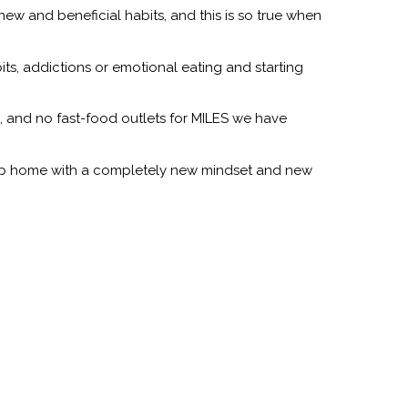
ew and beneficial habits, and this is so true when
bits, addictions or emotional eating and starting
e, and no fast-food outlets for MILES we have
group home with a completely new mindset and new