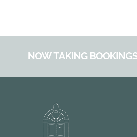
NOW TAKING BOOKINGS