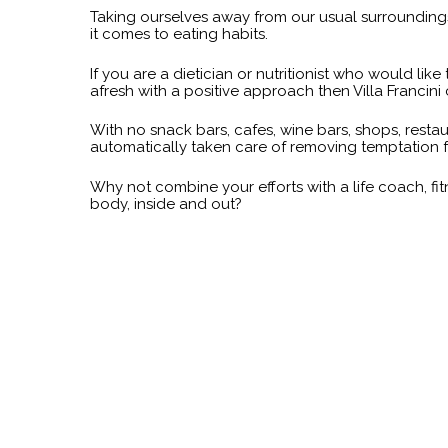
Taking ourselves away from our usual surroundings
it comes to eating habits.
If you are a dietician or nutritionist who would lik
afresh with a positive approach then Villa Francin
With no snack bars, cafes, wine bars, shops, restau
automatically taken care of removing temptation f
Why not combine your efforts with a life coach, f
body, inside and out?