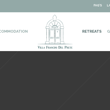
FAQ’S
L
COMMODATION
RETREATS
G
Villa • Retreat • Home