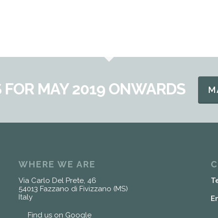
 FOR MAY 2019 ONWARDS
M
WHERE WE ARE
C
Via Carlo Del Prete, 46
T
54013 Fazzano di Fivizzano (MS)
Italy
E
Find us on Google