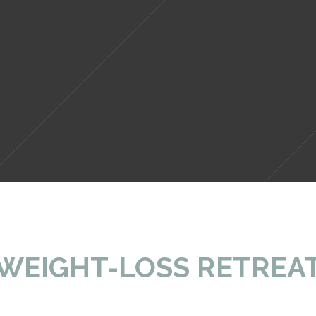
ere in rural Tuscany where our picturesque 
WEIGHT-LOSS RETREA