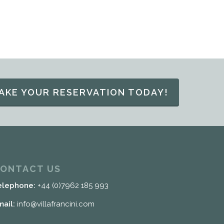
AKE YOUR RESERVATION TODAY!
ONTACT US
elephone:
+44 (0)7962 185 993
mail:
info@villafrancini.com