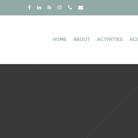
HOME
ABOUT
ACTIVITIES
AC
Hit enter to search or ESC to close